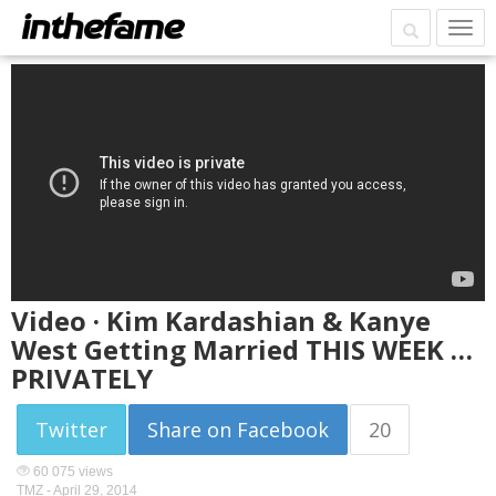
Video · Kim Kardashian & Kanye
West Getting Married THIS WEEK …
PRIVATELY
Twitter
Share on Facebook
20
60 075 views
TMZ -
April 29, 2014