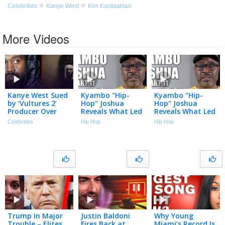
Celebrities
Kanye West
Kim Kardashian
More Videos
Kanye West Sued
Kyambo "Hip-
Kyambo "Hip-
by ‘Vultures 2’
Hop" Joshua
Hop" Joshua
Producer Over
Reveals What Led
Reveals What Led
Alleged Unpaid
to Jay-Z & Dame
to Jay-Z & Dame
Celebrities
Hip Hop
Hip Hop
Work | The TMZ
Dash Roc-A-Fella
Dash Roc-A-Fella
Podcast
Split (Part 11)
Split (Part 11)
Trump In Major
Justin Baldoni
Why Young
Trouble – Elites
Fires Back at
Miami’s Record Is