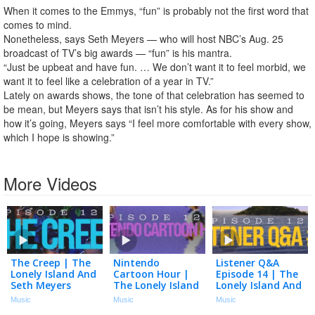
When it comes to the Emmys, “fun” is probably not the first word that
comes to mind.
Nonetheless, says Seth Meyers — who will host NBC’s Aug. 25
broadcast of TV’s big awards — “fun” is his mantra.
“Just be upbeat and have fun. … We don’t want it to feel morbid, we
want it to feel like a celebration of a year in TV.”
Lately on awards shows, the tone of that celebration has seemed to
be mean, but Meyers says that isn’t his style. As for his show and
how it’s going, Meyers says “I feel more comfortable with every show,
which I hope is showing.”
More Videos
The Creep | The
Nintendo
Listener Q&A
Lonely Island And
Cartoon Hour |
Episode 14 | The
Seth Meyers
The Lonely Island
Lonely Island And
Podcast Episode
And Seth Meyers
Seth Meyers
Music
Music
Music
123
Podcast Episode
Podcast Episode