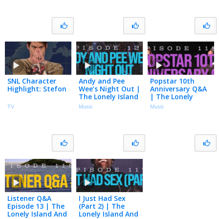
122
121
SNL Character
Andy and Pee
Popstar 10th
Highlight: Stefon
Wee’s Night Out |
Anniversary Q&A
The Lonely Island
| The Lonely
And Seth Meyers
Island And Seth
TV
Music
Music
Podcast Episode
Meyers Podcast
120
Episode 119
Listener Q&A
I Just Had Sex
Episode 13 | The
(Part 2) | The
Lonely Island And
Lonely Island And