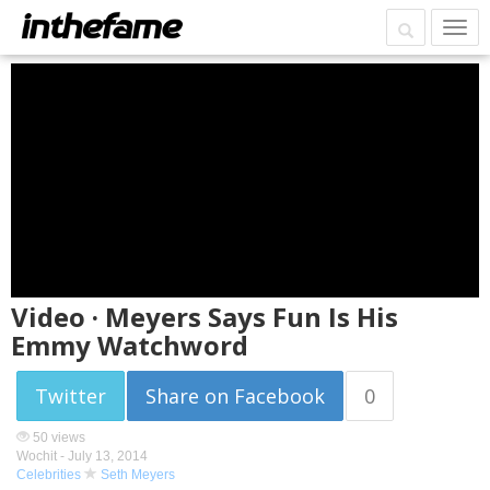
Video · Meyers Says Fun Is His
Emmy Watchword
Twitter
Share on Facebook
0
50 views
Wochit -
July 13, 2014
Celebrities
Seth Meyers