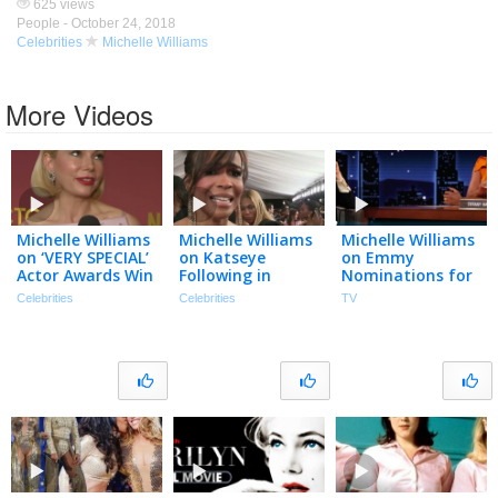
625 views
People -
October 24, 2018
Celebrities
Michelle Williams
More Videos
Michelle Williams
Michelle Williams
Michelle Williams
on ‘VERY SPECIAL’
on Katseye
on Emmy
Actor Awards Win
Following in
Nominations for
for Show About
Destiny’s Child’s
Dying for Sex,
Celebrities
Celebrities
TV
Women
GRAMMYs
Orgasm Faces &
(Exclusive)
Footsteps
Scrolling Through
(Exclusive)
D**k Pics