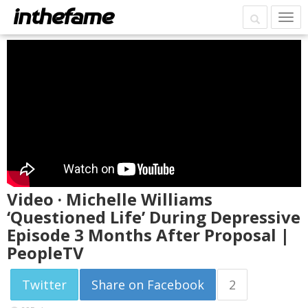
Video · Michelle Williams
‘Questioned Life’ During Depressive
Episode 3 Months After Proposal |
PeopleTV
Twitter
Share on Facebook
2