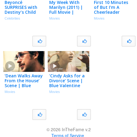
Beyoncé
My Week With
First 10 Minutes
SURPRISES with
Marilyn (2011) |
of But I’m A
Destiny’s Child
Full Movie |
Cheerleader
Reunion to Close
Michelle Williams,
(1999) Natasha
Celebrities
Movies
Movies
Out Cowboy
Eddie Redmayne,
Lyonne, Michelle
Carter Tour
Kenneth Branagh
Williams, Melanie
Lynskey
‘Dean Walks Away
‘Cindy Asks for a
From the House’
Divorce’ Scene |
Scene | Blue
Blue Valentine
Valentine
Movies
Movies
© 2026 InTheFame v.2
Terms of Service