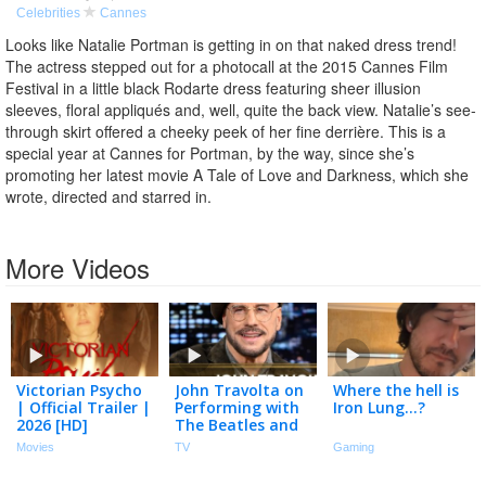
Celebrities
Cannes
Looks like Natalie Portman is getting in on that naked dress trend!
The actress stepped out for a photocall at the 2015 Cannes Film
Festival in a little black Rodarte dress featuring sheer illusion
sleeves, floral appliqués and, well, quite the back view. Natalie’s see-
through skirt offered a cheeky peek of her fine derrière. This is a
special year at Cannes for Portman, by the way, since she’s
promoting her latest movie A Tale of Love and Darkness, which she
wrote, directed and starred in.
More Videos
Victorian Psycho
John Travolta on
Where the hell is
| Official Trailer |
Performing with
Iron Lung…?
2026 [HD]
The Beatles and
Winning Cannes
Movies
TV
Gaming
Festival Honor for
Directorial Debut