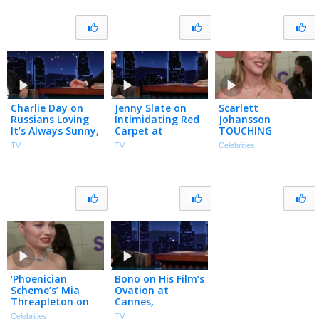
Charlie Day on
Jenny Slate on
Scarlett
Russians Loving
Intimidating Red
Johansson
It’s Always Sunny,
Carpet at
TOUCHING
Abbott
Cannes, Dying for
Cannes
TV
TV
Celebrities
Elementary
Sex & Meeting
Experience &
Crossover & His
Ron Howard at a
Closing ‘SNL’s’
First Acting Gig
Party
50th Season
(Exclusive)
‘Phoenician
Bono on His Film’s
Scheme’s’ Mia
Ovation at
Threapleton on
Cannes,
Staying
Combative
Celebrities
TV