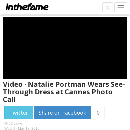
Video · Natalie Portman Wears See-
Through Dress at Cannes Photo
Call
Twitter
Share on Facebook
0
50 views
Wochit -
May 18, 2015