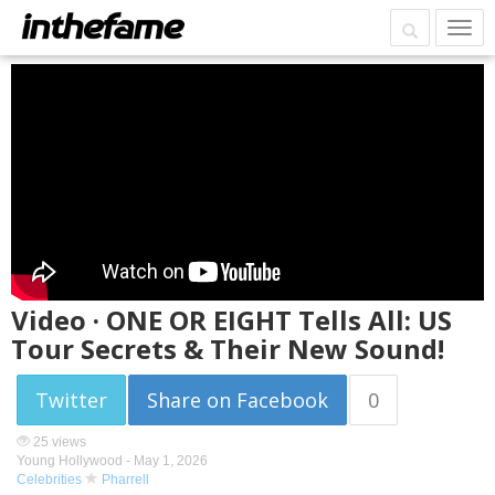
Video · ONE OR EIGHT Tells All: US
Tour Secrets & Their New Sound!
Twitter
Share on Facebook
0
25 views
Young Hollywood -
May 1, 2026
Celebrities
Pharrell