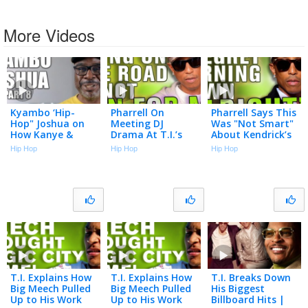
More Videos
Kyambo ‘Hip-
Pharrell On
Pharrell Says This
Hop" Joshua on
Meeting DJ
Was "Not Smart"
How Kanye &
Drama At T.I.’s
About Kendrick’s
Pharrell Starting
House Arrest
"Alright"
Hip Hop
Hip Hop
Hip Hop
Producing for
Studio
Jay-Z (Part 8)
T.I. Explains How
T.I. Explains How
T.I. Breaks Down
Big Meech Pulled
Big Meech Pulled
His Biggest
Up to His Work
Up to His Work
Billboard Hits |