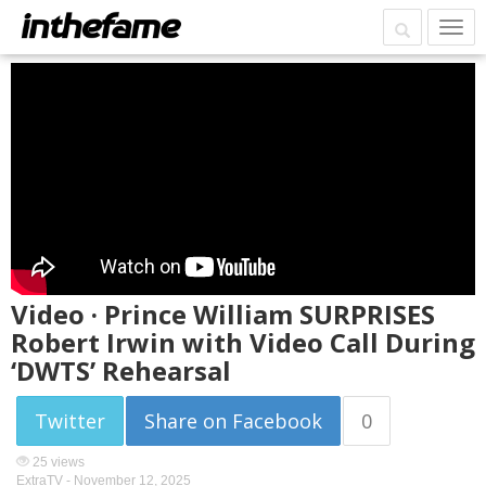
Video · Prince William SURPRISES
Robert Irwin with Video Call During
‘DWTS’ Rehearsal
Twitter
Share on Facebook
0
25 views
ExtraTV -
November 12, 2025