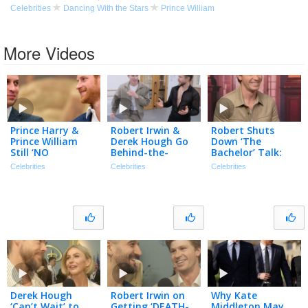
Celebrities
Dancing With the Stars
Prince William
More Videos
Prince Harry &
Robert Irwin &
Robert Shuts
Prince William
Derek Hough Go
Down ‘The
Still ‘NO
Behind-the-
Bachelor’ Talk:
CONTACT’ After
Scenes of ‘DWTS:
‘100 Percent NOT
Celebrities
Celebrities
Celebrities
Harry’s Reunion
The Next
Gonna Happen’
w/ King Charles
Pro’ (Exclusive)
(Exclusive)
Derek Hough
Robert Irwin on
Why Kate
‘Can’t Wait’ to
Getting ‘DEATH-
Middleton May