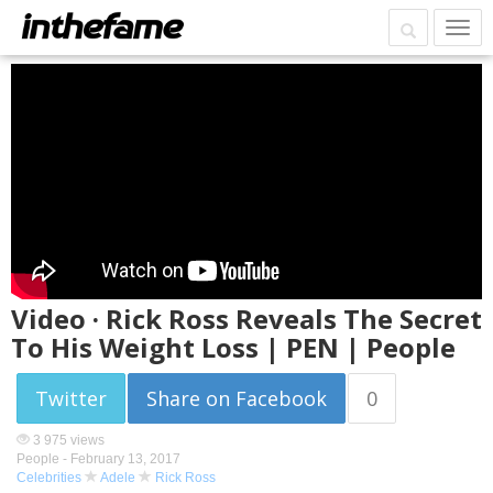
Video · Rick Ross Reveals The Secret
To His Weight Loss | PEN | People
Twitter
Share on Facebook
0
3 975 views
People -
February 13, 2017
Celebrities
Adele
Rick Ross