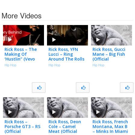
More Videos
Rick Ross – The
Rick Ross, YFN
Rick Ross, Gucci
Making Of
Lucci – Ring
Mane – Big Fish
‘Hustlin” (Vevo
Around The Rolls
(Official
Footnotes)
(Official Music
Visualizer)
Hip Hop
Hip Hop
Hip Hop
Video)
Rick Ross –
Rick Ross, Deon
Rick Ross, French
Porsche GT3 – RS
Cole – Camel
Montana, Max B
(Official
Meat (Official
– Minks In Miami