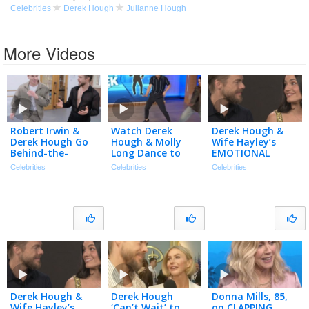
Celebrities
Derek Hough
Julianne Hough
More Videos
Robert Irwin &
Watch Derek
Derek Hough &
Derek Hough Go
Hough & Molly
Wife Hayley’s
Behind-the-
Long Dance to
EMOTIONAL
Scenes of ‘DWTS:
‘Double Dutch
Journey After Her
Celebrities
Celebrities
Celebrities
The Next
Bus’ Viral Trend
Near-Fatal Brain
Pro’ (Exclusive)
Bleed
Derek Hough &
Derek Hough
Donna Mills, 85,
Wife Hayley’s
‘Can’t Wait’ to
on CLAPPING