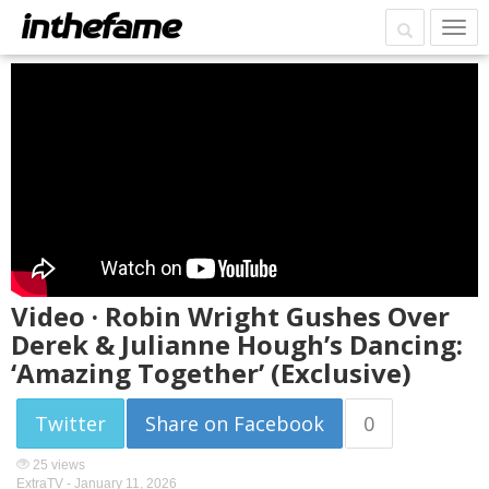
Video · Robin Wright Gushes Over
Derek & Julianne Hough’s Dancing:
‘Amazing Together’ (Exclusive)
Twitter
Share on Facebook
0
25 views
ExtraTV -
January 11, 2026