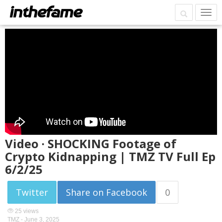
Video · SHOCKING Footage of
Crypto Kidnapping | TMZ TV Full Ep
6/2/25
Twitter
Share on Facebook
0
25 views
TMZ -
June 3, 2025