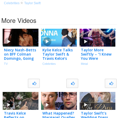
Celebrities
Taylor Swift
More Videos
Niecy Nash-Betts
Kylie Kelce Talks
Taylor More
on BFF Colman
Taylor Swift &
Swiftly – "I Knew
Domingo, Going
Travis Kelce’s
You Were
to Taylor Swift’s
MAGICAL &
Trouble" (Taylor
TV
Celebrities
Metal
Wedding & Fake
Intimate
Swift) – Official
Butt on Reno 911
Wedding
Music Video
Travis Kelce
What Happened?
Taylor Swift’s
Reflects on
Margaret Qualley
Wedding Dress