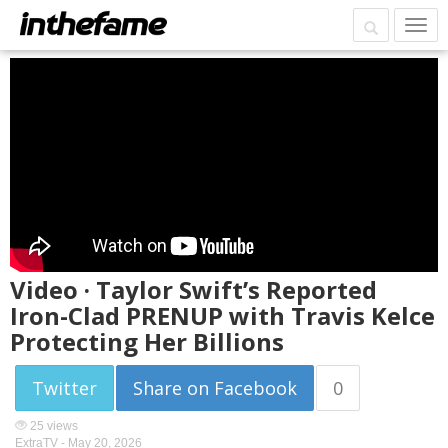
Video · Taylor Swift’s Reported
Iron-Clad PRENUP with Travis Kelce
Protecting Her Billions
Twitter
Share on Facebook
0
25 views
ExtraTV -
May 20, 2026