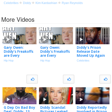
Celebrities
Diddy
Kim Kardashian
Ryan Reynolds
More Videos
Gary Owen:
Gary Owen:
Diddy’s Prison
Diddy’s Freakoffs
Diddy’s Freakoffs
Release Date
are Every
are Every
Moved Up Again
Straight Man’s
Straight Man’s
Despite Recent
Hip Hop
Hip Hop
Celebrities
Nightmare (Part
Nightmare (Part
Fight | The TMZ
2)
2)
Podcast
G Dep On Bad Boy
Diddy Scandal:
Diddy Reportedly
Deal, Diddy, 13
Pictures Leaked
Involved in Prison