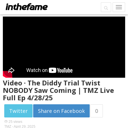
Video · The Diddy Trial Twist
NOBODY Saw Coming | TMZ Live
Full Ep 4/28/25
Twitter
Share on Facebook
0
25 views
TMZ -
April 29, 2025