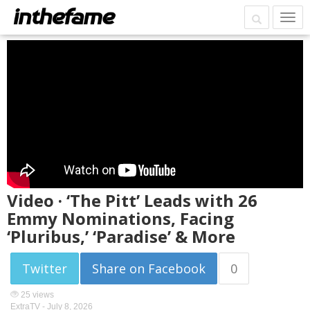
Video · ‘The Pitt’ Leads with 26
Emmy Nominations, Facing
‘Pluribus,’ ‘Paradise’ & More
Twitter
Share on Facebook
0
25 views
ExtraTV -
July 8, 2026