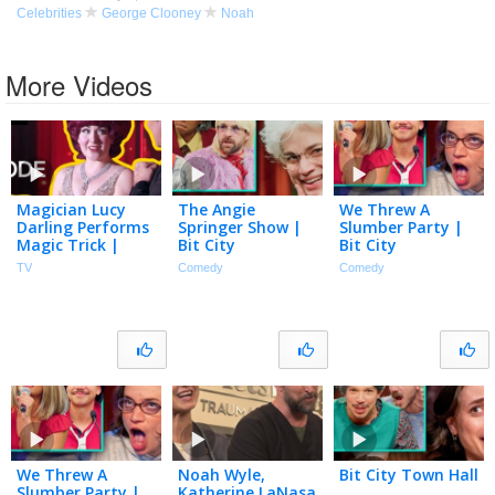
Celebrities
George Clooney
Noah
More Videos
Magician Lucy
The Angie
We Threw A
Darling Performs
Springer Show |
Slumber Party |
Magic Trick |
Bit City
Bit City
Masters of
TV
Comedy
Comedy
Illusion | Full
Episode S10E12 |
The CW
We Threw A
Noah Wyle,
Bit City Town Hall
Slumber Party |
Katherine LaNasa