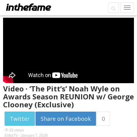
Video · ‘The Pitt’s’ Noah Wyle on
Awards Season REUNION w/ George
Clooney (Exclusive)
Twitter
Share on Facebook
0
25 views
ExtraTV -
January 7, 2026