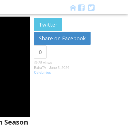
Twitter
Share on Facebook
0
25 views
ExtraTV -
June 3, 2026
Celebrities
om Season