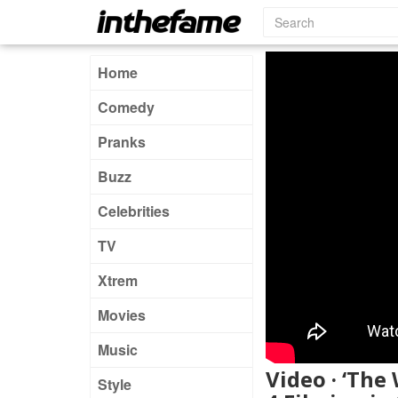
Home
Comedy
Pranks
Buzz
Celebrities
TV
Xtrem
Movies
Music
Video · ‘The
Style