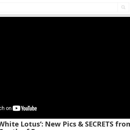
 White Lotus’: New Pics & SECRETS fr