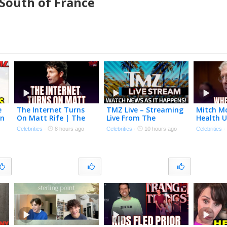
 South of France
e
The Internet Turns
TMZ Live – Streaming
Mitch M
On
On Matt Rife | The
Live From The
Health 
TMZ Podcast
Newsroom! – 8/7/2026
TMZ Pod
Celebrities
·
8 hours ago
Celebrities
·
10 hours ago
Celebrities