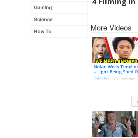
4 Filming in
Gaming
Science
More Videos
How To
Nolan Wells Timelin
– Light Being Shed 
Investigation | TMZ
Celebrities
·
7 hours ago