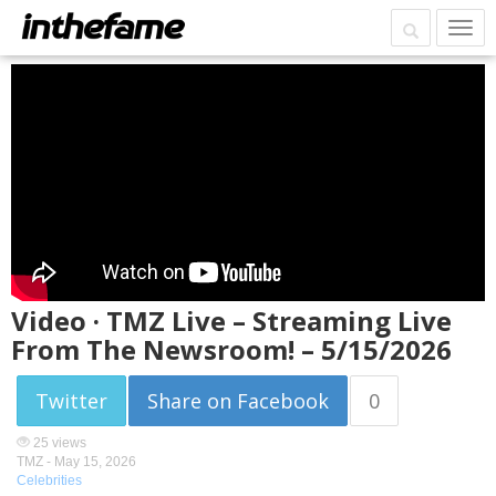
Video · TMZ Live – Streaming Live
From The Newsroom! – 5/15/2026
Twitter
Share on Facebook
0
25 views
TMZ -
May 15, 2026
Celebrities