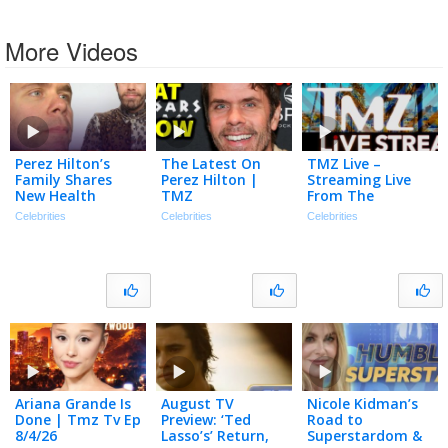
More Videos
Perez Hilton’s
The Latest On
TMZ Live –
Family Shares
Perez Hilton |
Streaming Live
New Health
TMZ
From The
Update | The
Newsroom! –
Celebrities
Celebrities
Celebrities
TMZ Podcast
8/5/2026
Ariana Grande Is
August TV
Nicole Kidman’s
Done | Tmz Tv Ep
Preview: ‘Ted
Road to
8/4/26
Lasso’s’ Return,
Superstardom &