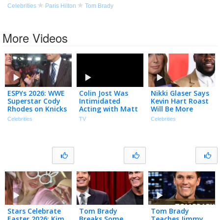
Celebrities
Paris Hilton
Tom Brady
More Videos
ESPYs 2026: WWE
Colin Jost Was
Nikki Glaser Says
Superstar Cody
Intimidated
Kevin Hart Roast
Rhodes on Knicks
Acting with Matt
Will Be More
& Interviewing
Damon on SNL,
‘BRUTAL’ Than
Celebrities
TV
Celebrities
Tom Brady
Talks Pete
Tom Brady’s
(Exclusive)
Hegseth
(Exclusive)
Impression
(Extended)
Stars Celebrate
Tom Brady
Tom Brady
Easter 2026: Kim
Breaks Some
Teaches Jimmy