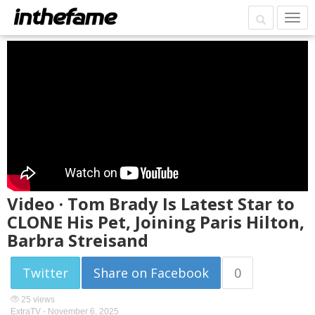
Video · Tom Brady Is Latest Star to
CLONE His Pet, Joining Paris Hilton,
Barbra Streisand
Twitter
Share on Facebook
0
25 views
ExtraTV -
November 6, 2025