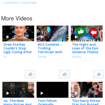
Celebrities
Harry Potter
More Videos
Drew Starkey
BO3 Zombies –
The Highs and
Couldn’t Stop
Trolling
Lows of the Epic
Ugly Crying After
Terroriser with
Universe Theme
Filming His Final
Magic! (Harry
Park
TV
Gaming
Gaming
Outer Banks
Potter Map)
Scene | The
Tonight Show
So, The New
Tom Felton
This Harry Potter
Harry Potter And
Originally
Star Got Busted