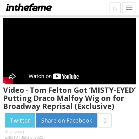
Video · Tom Felton Got ‘MISTY-EYED’
Putting Draco Malfoy Wig on for
Broadway Reprisal (Exclusive)
Twitter
Share on Facebook
0
25 views
ExtraTV -
June 8, 2025