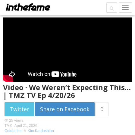
Video · We Weren’t Expecting This…
| TMZ TV Ep 4/20/26
Twitter
Share on Facebook
0
25 views
TMZ -
April 21, 2026
Celebrities
Kim Kardashian