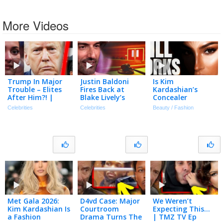
More Videos
Trump In Major
Justin Baldoni
Is Kim
Trouble – Elites
Fires Back at
Kardashian’s
After Him?! |
Blake Lively’s
Concealer
Tmz Live Ep
Request for $8
Technique Still
Celebrities
Celebrities
Beauty / Fashion
7/20/26
Million in Legal
Relevant In 2026?
Fees
Met Gala 2026:
D4vd Case: Major
We Weren’t
Kim Kardashian Is
Courtroom
Expecting This…
a Fashion
Drama Turns The
| TMZ TV Ep