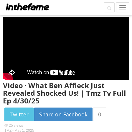
Video · What Ben Affleck Just
Revealed Shocked Us! | Tmz Tv Full
Ep 4/30/25
Twitter
Share on Facebook
0
25 views
TMZ -
May 1, 2025