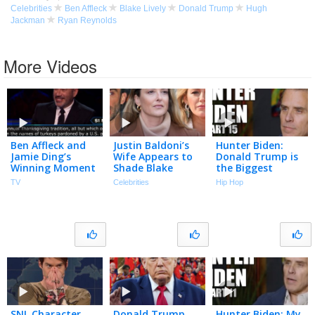
Celebrities
Ben Affleck
Blake Lively
Donald Trump
Hugh
Jackman
Ryan Reynolds
More Videos
Ben Affleck and
Justin Baldoni’s
Hunter Biden:
Jamie Ding’s
Wife Appears to
Donald Trump is
Winning Moment
Shade Blake
the Biggest
| Who Wants To
Lively in
Grifter of All
TV
Celebrities
Hip Hop
Be A Millionaire
Anniversary Post
Time (Part 15)
| The TMZ
Podcast
SNL Character
Donald Trump
Hunter Biden: My