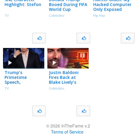
Highlight: Stefon
Booed During FIFA
Hacked Computer
World Cup
Only Exposed
Trophy Ceremony
That I’m a
TV
Celebrities
Hip Hop
| The TMZ
Crackhead
Podcast
Sleeping with
Hookers (Part 11)
Trump’s
Justin Baldoni
Primetime
Fires Back at
Speech,
Blake Lively’s
Teleprompter
Request for $8
TV
Celebrities
Gambling
Million in Legal
Scandal & White
Fees
House Crack
Down on Leaks
© 2026 InTheFame v.2
Terms of Service