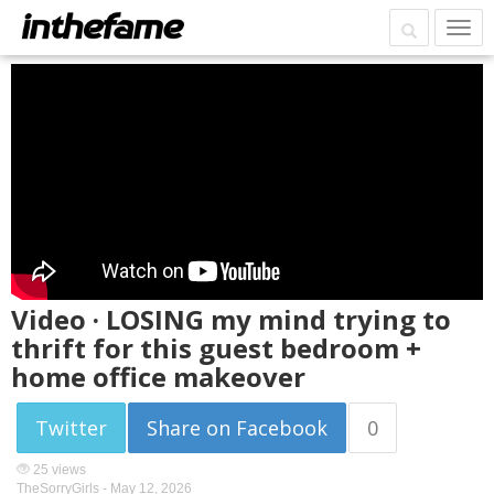
Video · LOSING my mind trying to
thrift for this guest bedroom +
home office makeover
Twitter
Share on Facebook
0
25 views
TheSorryGirls -
May 12, 2026