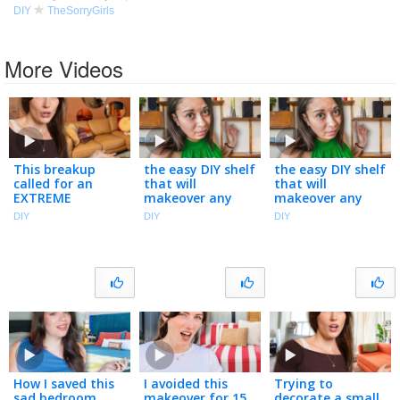
DIY
TheSorryGirls
More Videos
This breakup
the easy DIY shelf
the easy DIY shelf
called for an
that will
that will
EXTREME
makeover any
makeover any
apartment
room | you
room | you
DIY
DIY
DIY
makeover
asked, we
asked, we
delivered
delivered
How I saved this
I avoided this
Trying to
sad bedroom
makeover for 15
decorate a small