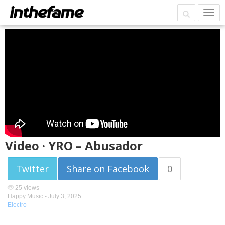
Video · YRO – Abusador
Twitter
Share on Facebook
0
25 views
Happy Music -
July 3, 2025
Electro