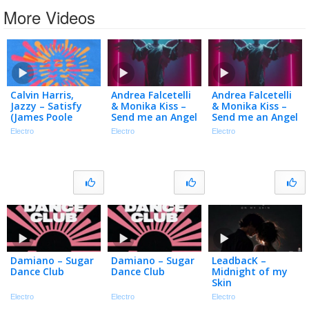
More Videos
Calvin Harris,
Andrea Falcetelli
Andrea Falcetelli
Jazzy – Satisfy
& Monika Kiss –
& Monika Kiss –
(James Poole
Send me an Angel
Send me an Angel
Remix – Official
Electro
Electro
Electro
Audio)
Damiano – Sugar
Damiano – Sugar
LeadbacK –
Dance Club
Dance Club
Midnight of my
Skin
Electro
Electro
Electro