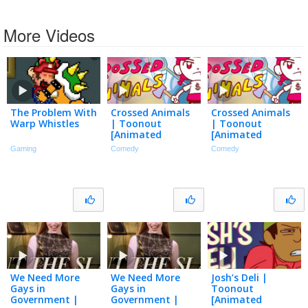
More Videos
The Problem With
Crossed Animals
Crossed Animals
Warp Whistles
| Toonout
| Toonout
[Animated
[Animated
Shorts]
Shorts]
Gaming
Comedy
Comedy
We Need More
We Need More
Josh’s Deli |
Gays in
Gays in
Toonout
Government |
Government |
[Animated