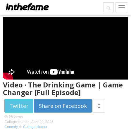
Video · The Drinking Game | Game
Changer [Full Episode]
Twitter
Share on Facebook
0
25 views
College Humor -
April 29, 2026
Comedy
College Humor