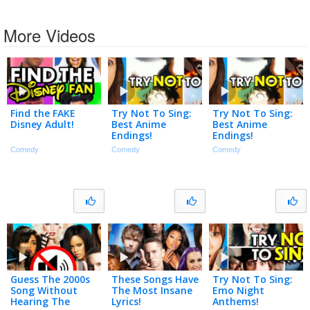
More Videos
Find the FAKE
Try Not To Sing:
Try Not To Sing:
Disney Adult!
Best Anime
Best Anime
Endings!
Endings!
Comedy
Comedy
Comedy
Guess The 2000s
These Songs Have
Try Not To Sing:
Song Without
The Most Insane
Emo Night
Hearing The
Lyrics!
Anthems!