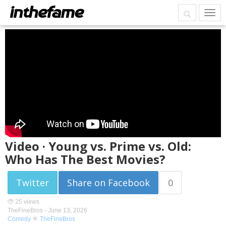
Video · Young vs. Prime vs. Old:
Who Has The Best Movies?
Twitter
Share on Facebook
0
25 views
TheFineBros -
June 13, 2026
Comedy
TheFineBros