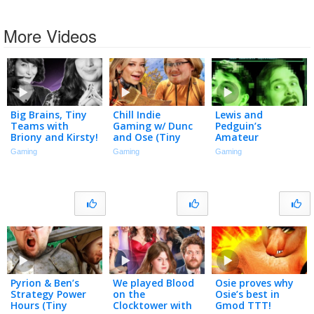
More Videos
Big Brains, Tiny
Chill Indie
Lewis and
Teams with
Gaming w/ Dunc
Pedguin’s
Briony and Kirsty!
and Ose (Tiny
Amateur
Teams 2026)
Detective Agency
Gaming
Gaming
Gaming
(Tiny Teams
2026)
Pyrion & Ben’s
We played Blood
Osie proves why
Strategy Power
on the
Osie’s best in
Hours (Tiny
Clocktower with
Gmod TTT!