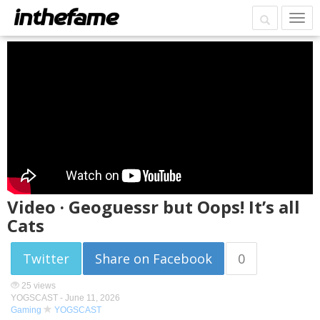
Video · Geoguessr but Oops! It’s all
Cats
Twitter
Share on Facebook
0
25 views
YOGSCAST -
June 11, 2026
Gaming
YOGSCAST