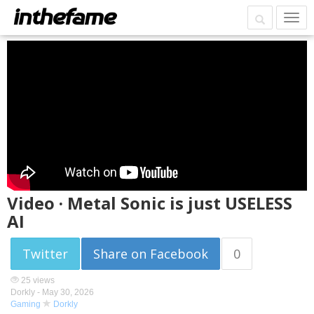
Video · Metal Sonic is just USELESS
AI
Twitter
Share on Facebook
0
25 views
Dorkly -
May 30, 2026
Gaming
Dorkly