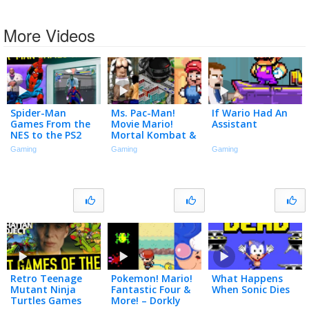
More Videos
Spider-Man
Ms. Pac-Man!
If Wario Had An
Games From the
Movie Mario!
Assistant
NES to the PS2
Mortal Kombat &
More! – Dorkly
Gaming
Gaming
Gaming
Bits Grab Bag #40
Retro Teenage
Pokemon! Mario!
What Happens
Mutant Ninja
Fantastic Four &
When Sonic Dies
Turtles Games
More! – Dorkly