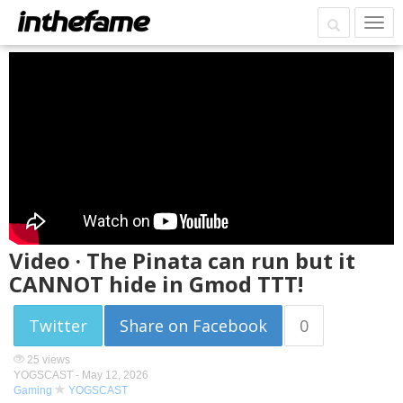
Video · The Pinata can run but it
CANNOT hide in Gmod TTT!
Twitter
Share on Facebook
0
25 views
YOGSCAST -
May 12, 2026
Gaming
YOGSCAST