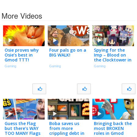
More Videos
Osie proves why
Four pals go on a
Spying for the
Osie’s best in
BIG WALK!
Imp – Blood on
Gmod TTT!
the Clocktower in
Minecraft
Gaming
Gaming
Gaming
Guess the Flag
Boba saves us
Bringing back the
but there’s WAY
from more
most BROKEN
TOO MANY Flags
crippling debt in
roles in Gmod