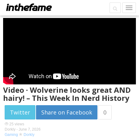
Video · Wolverine looks great AND
hairy! – This Week In Nerd History
Twitter
Share on Facebook
0
25 views
Dorkly -
June 7, 2026
Gaming
Dorkly