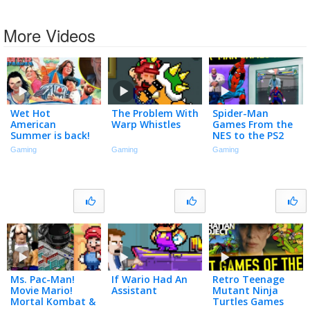
More Videos
Wet Hot
The Problem With
Spider-Man
American
Warp Whistles
Games From the
Summer is back!
NES to the PS2
With David Wain!
Gaming
Gaming
Gaming
– This Week in
Nerd History
Ms. Pac-Man!
If Wario Had An
Retro Teenage
Movie Mario!
Assistant
Mutant Ninja
Mortal Kombat &
Turtles Games