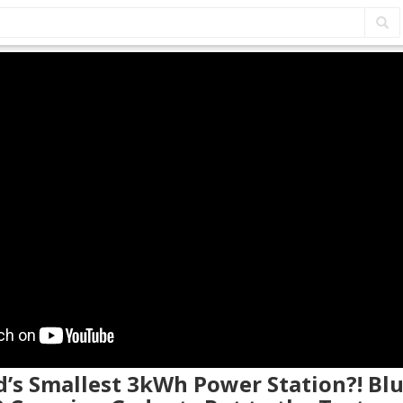
d’s Smallest 3kWh Power Station?! Blu