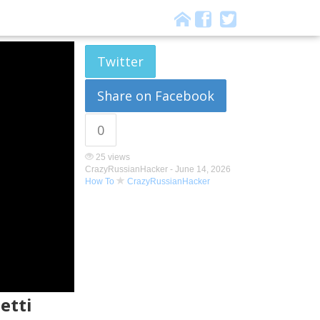
Twitter
Share on Facebook
0
25 views
CrazyRussianHacker -
June 14, 2026
How To
CrazyRussianHacker
etti