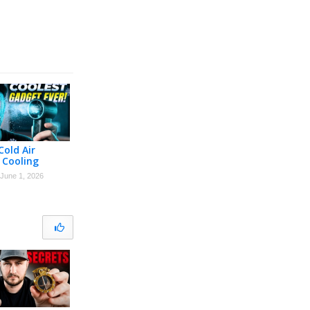
Cold Air
 Cooling
June 1, 2026