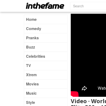
Home
Comedy
Pranks
Buzz
Celebrities
TV
Xtrem
Movies
Music
Video · Worl
Style