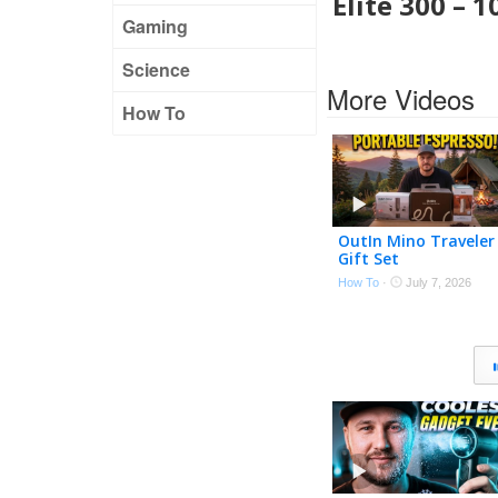
Elite 300 – 
Gaming
Science
More Videos
How To
OutIn Mino Traveler
Gift Set
How To
·
July 7, 2026