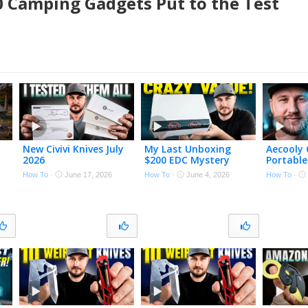
10 Camping Gadgets Put to the Test
New Civivi Knives July
My Last Unboxing
Aecooly 
2026
$200 EDC Mystery
Portable
Box!
System
How To
·
June 17, 2026
How To
·
June 4, 2026
How To
·