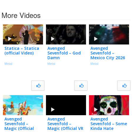
More Videos
Statica – Statica
Avenged
Avenged
(official Video)
Sevenfold – God
Sevenfold –
Damn
Mexico City 2026
Metal
Metal
Metal
Avenged
Avenged
Avenged
Sevenfold –
Sevenfold –
Sevenfold – Some
Magic (Official
Magic (Official VR
Kinda Hate