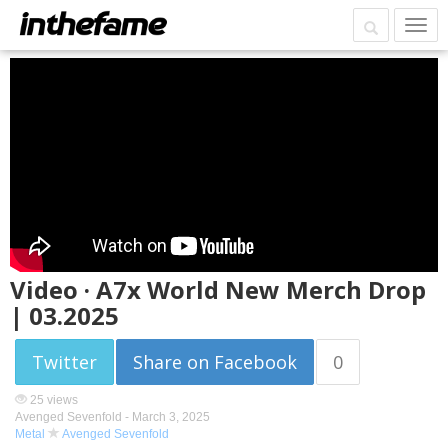
Video · A7x World New Merch Drop
| 03.2025
Twitter
Share on Facebook
0
25 views
Avenged Sevenfold -
March 3, 2025
Metal
Avenged Sevenfold