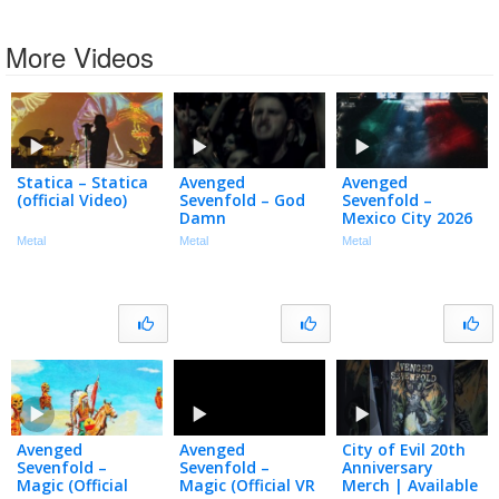
More Videos
Statica – Statica
Avenged
Avenged
(official Video)
Sevenfold – God
Sevenfold –
Damn
Mexico City 2026
Metal
Metal
Metal
Avenged
Avenged
City of Evil 20th
Sevenfold –
Sevenfold –
Anniversary
Magic (Official
Magic (Official VR
Merch | Available