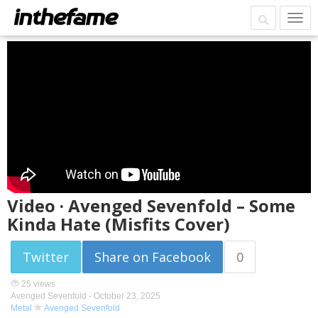
Video · Avenged Sevenfold – Some
Kinda Hate (Misfits Cover)
Twitter
Share on Facebook
0
25 views
Avenged Sevenfold -
October 23, 2025
Metal
Avenged Sevenfold