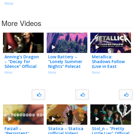
Metal
More Videos
Anning’s Dragon
Low Battery –
Metallica:
– "Decay for
"Lonely Summer
Shadows Follow
Silence" Official
Nights" Polecat
(Live in East
Music Video
Productions –
Rutherford, NJ –
Metal
Metal
Metal
Official Spoken
August 4, 2023)
Word Video
(Black Box Edit)
Faizal! –
Statica – Statica
Stol_n – "Pretty
"Persistent"
(official Video)
Little Liar" Official