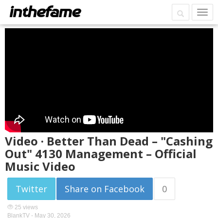
Video · Better Than Dead – "Cashing
Out" 4130 Management – Official
Music Video
Twitter
Share on Facebook
0
25 views
BlankTV -
May 30, 2026