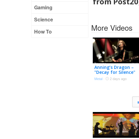
from Post20)
Gaming
Science
More Videos
How To
Anning’s Dragon –
"Decay for Silence"
Official Music Video
Metal
·
2 days ago