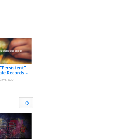
 "Persistent"
ale Records –
 Music Video
days ago