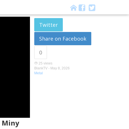
Twitter
Share on Facebook
0
25 views
BlankTV -
May 8, 2026
Metal
. Miny