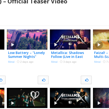
 – Official Teaser Video
Low Battery – "Lonely
Metallica: Shadows
Faizal! –
Summer Nights"
Follow (Live in East
Multi-Sc
Polecat Productions –
Rutherford, NJ –
Official
Metal
·
2 days ago
Metal
·
3 days ago
Metal
·
7 
Official Spoken Word
August 4, 2023) (Black
Video
Box Edit)