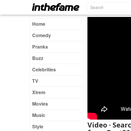
Home
Comedy
Pranks
Buzz
Celebrities
TV
Xtrem
Movies
Music
Video · Searc
Style