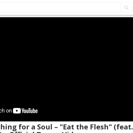
hing for a Soul – "Eat the Flesh" (feat