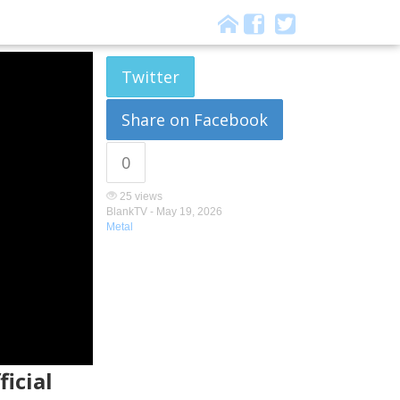
Twitter
Share on Facebook
0
25 views
BlankTV -
May 19, 2026
Metal
ficial