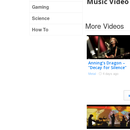
Music Video
Gaming
Science
More Videos
How To
Anning’s Dragon –
"Decay for Silence"
Official Music Video
Metal
·
4 days ago