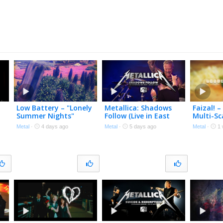
Low Battery – "Lonely
Metallica: Shadows
Faizal! –
Summer Nights"
Follow (Live in East
Multi-Sc
Polecat Productions –
Rutherford, NJ –
Official
Metal
·
4 days ago
Metal
·
5 days ago
Metal
·
1 
Official Spoken Word
August 4, 2023) (Black
Video
Box Edit)