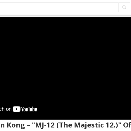
on Kong – "MJ-12 (The Majestic 12.)" Of