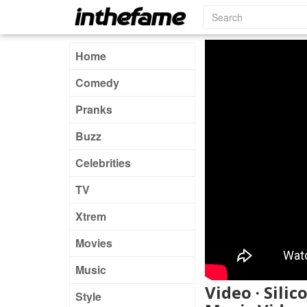
Home
Comedy
Pranks
Buzz
Celebrities
TV
Xtrem
Movies
Music
Video · Silic
Style