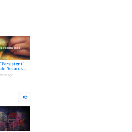
 "Persistent"
ale Records –
 Music Video
week ago