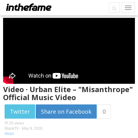
Video · Urban Elite – "Misanthrope"
Official Music Video
Twitter
Share on Facebook
0
25 views
BlankTV -
May 8, 2026
Metal