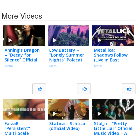
More Videos
Anning’s Dragon
Low Battery –
Metallica:
– "Decay for
"Lonely Summer
Shadows Follow
Silence" Official
Nights" Polecat
(Live in East
Music Video
Productions –
Rutherford, NJ –
Metal
Metal
Metal
Official Spoken
August 4, 2023)
Word Video
(Black Box Edit)
Faizal! –
Statica – Statica
Stol_n – "Pretty
"Persistent"
(official Video)
Little Liar" Official
Multi-Scale
Music Video – A