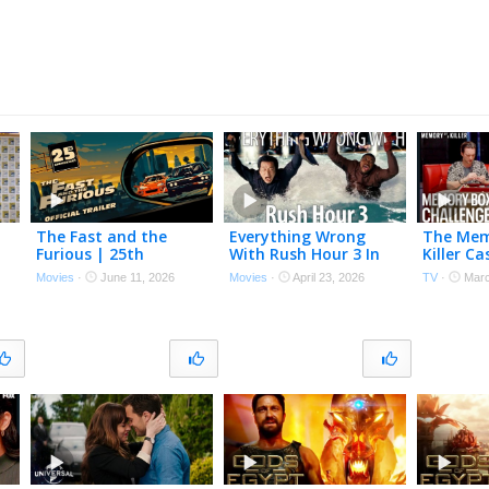
The Fast and the
Everything Wrong
The Mem
Furious | 25th
With Rush Hour 3 In
Killer Ca
in
Anniversary Re-
16 Minutes Or Less
Memoriz
Movies
·
June 11, 2026
Movies
·
April 23, 2026
TV
·
Marc
e)
Release Trailer
The Ulti
FOXTV