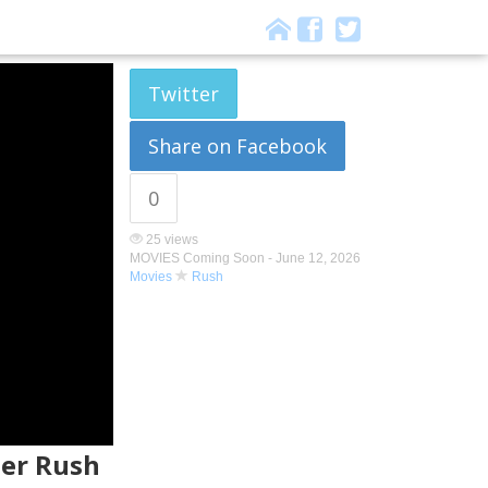
Twitter
Share on Facebook
0
25 views
MOVIES Coming Soon -
June 12, 2026
Movies
Rush
mer Rush