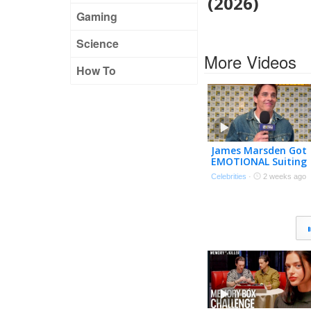
(2026)
Gaming
Science
More Videos
How To
James Marsden Got
EMOTIONAL Suiting
Up as Cyclops Again 
Celebrities
·
2 weeks ago
‘Doomsday’ (Exclusiv