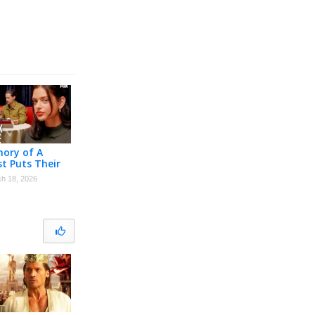
ory of A
st Puts Their
ation The
h 18, 2026
mate Test |