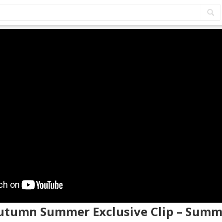
Autumn Summer Exclusive Clip – Sum