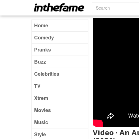
Home
Comedy
Pranks
Buzz
Celebrities
TV
Xtrem
Movies
Music
Video · An 
Style