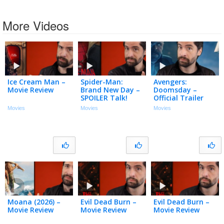
More Videos
Ice Cream Man –
Spider-Man:
Avengers:
Movie Review
Brand New Day –
Doomsday –
SPOILER Talk!
Official Trailer
(My Thoughts)
Movies
Movies
Movies
Moana (2026) –
Evil Dead Burn –
Evil Dead Burn –
Movie Review
Movie Review
Movie Review