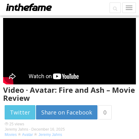
Video · Avatar: Fire and Ash – Movie
Review
Twitter
Share on Facebook
0
25 views
Jeremy Jahns -
December 16, 2025
Movies
Avatar
Jeremy Jahns