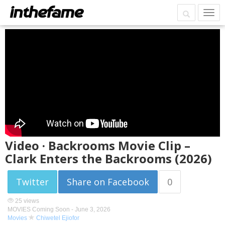
Video · Backrooms Movie Clip –
Clark Enters the Backrooms (2026)
Twitter
Share on Facebook
0
25 views
MOVIES Coming Soon -
June 3, 2026
Movies
Chiwetel Ejiofor