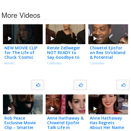
More Videos
NEW MOVIE CLIP
Renée Zellweger
Chiwetel Ejiofor
for The Life of
NOT READY to
on Rex Strickland
Chuck ‘Cosmic
Say Goodbye to
& Potential
Calendar’ (2025)
Bridget Jones
VENOM vs.
Movies
Celebrities
Celebrities
After 4th Movie
SPIDER-MAN
Matchup
(Exclusive)
Rob Peace
Anne Hathaway &
Anne Hathaway
Exclusive Movie
Chiwetel Ejiofor
Has Regrets
Clip – Smarter
Talk Life in
About Her Name