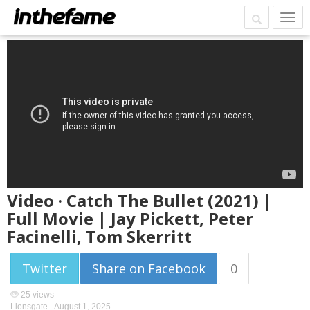
Video · Catch The Bullet (2021) |
Full Movie | Jay Pickett, Peter
Facinelli, Tom Skerritt
Twitter
Share on Facebook
0
25 views
Lionsgate -
August 1, 2025