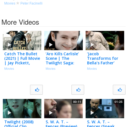
Movies
Peter Facinelli
More Videos
Catch The Bullet
‘Aro Kills Carlisle’
‘Jacob
(2021) | Full Movie
Scene | The
Transforms for
| Jay Pickett,
Twilight Saga:
Bella’s Father’
Peter Facinelli,
Breaking Dawn –
Scene | The
Movies
Movies
Movies
Tom Skerritt
Part 2
Twilight Saga:
Breaking Dawn –
Part 2
00:11
01:25
Twilight (2008)
S. W. A. T. –
S. W. A. T. –
Official Clip
Fences (Preview)
Fences (Sneak