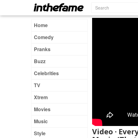
Home
Comedy
Pranks
Buzz
Celebrities
TV
Xtrem
Movies
Music
Video · Ever
Style