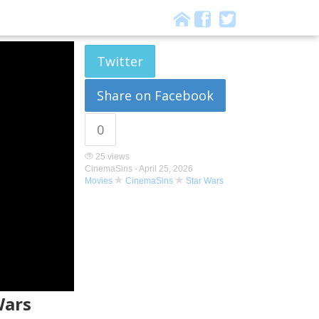
Twitter
Share on Facebook
0
25 views
CinemaSins -
April 25, 2026
Movies
CinemaSins
Star Wars
Wars