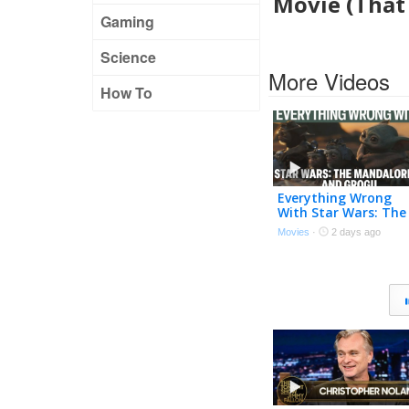
Movie (That 
Gaming
Science
More Videos
How To
Everything Wrong
With Star Wars: The
Mandalorian and
Movies
·
2 days ago
Grogu In 30 Minutes
Or Less