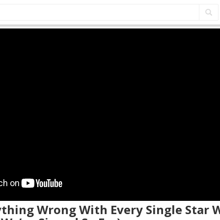
ything Wrong With Every Single Star 