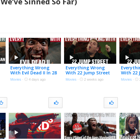
We’ve Sinned So Far)
Everything Wrong
Everything Wrong
Everyth
With Evil Dead II In 28
With 22 Jump Street
With 22 
Minutes Or Less
In 20 Minutes Or Less
In 20 Mi
Movies
·
4 days ago
Movies
·
2 weeks ago
Movies
·