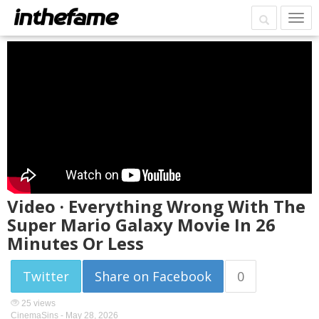
Video · Everything Wrong With The
Super Mario Galaxy Movie In 26
Minutes Or Less
Twitter
Share on Facebook
0
25 views
CinemaSins -
May 28, 2026