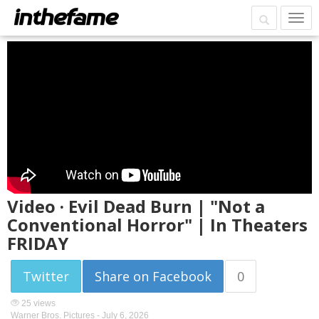
Video · Evil Dead Burn | "Not a
Conventional Horror" | In Theaters
FRIDAY
Twitter
Share on Facebook
0
25 views
Warner Bros. Pictures -
July 6, 2026