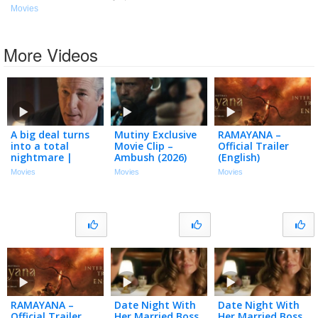
Movies
More Videos
A big deal turns
Mutiny Exclusive
RAMAYANA –
into a total
Movie Clip –
Official Trailer
nightmare |
Ambush (2026)
(English)
Arbitrage (2012) |
Movies
Movies
Movies
Richard Gere,
Susan Sarandon
RAMAYANA –
Date Night With
Date Night With
Official Trailer
Her Married Boss
Her Married Boss