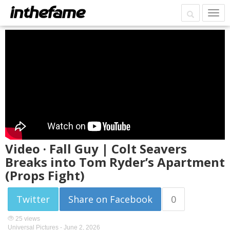
Video · Fall Guy | Colt Seavers
Breaks into Tom Ryder’s Apartment
(Props Fight)
Twitter
Share on Facebook
0
25 views
Universal Pictures -
June 2, 2026