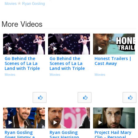
Movies
Ryan Gosling
More Videos
Go Behind the
Go Behind the
Honest Trailers |
Scenes of La La
Scenes of La La
Cast Away
Land with Triple
Land with Triple
Threats Ryan
Threats Ryan
Movies
Movies
Movies
Gosling & Emma
Gosling & Emma
Stone
Stone
Ryan Gosling
Ryan Gosling
Project Hail Mary
Gives Jimmy a
Says Harrison
Clip – Personal