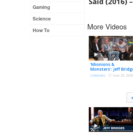
Said (2016) 
Gaming
Science
More Videos
How To
‘Mionions &
Monsters’: Jeff Bridg
Tries Out His Best
Celebrities
·
June 28, 2026
Minionese! (Exclusive