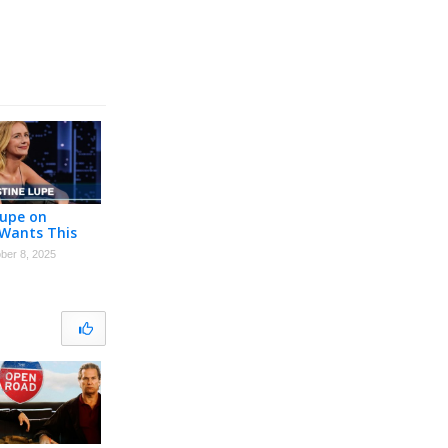
Lupe on
Wants This
ten Bell,
ber 8, 2025
on Audition &
ys Dress