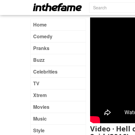
Home
Comedy
Pranks
Buzz
Celebrities
TV
Xtrem
Movies
Music
Video · Hell
Style