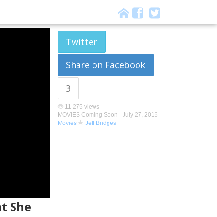
Twitter
Share on Facebook
3
11 275 views
MOVIES Coming Soon -
July 27, 2016
Movies
Jeff Bridges
at She