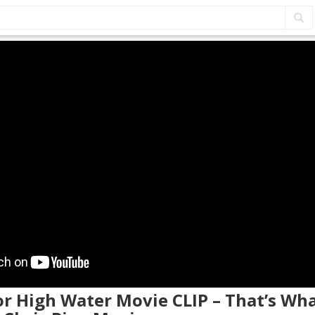
 or High Water Movie CLIP – That’s Wh