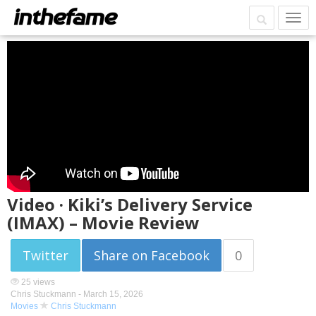
Video · Kiki’s Delivery Service
(IMAX) – Movie Review
Twitter
Share on Facebook
0
25 views
Chris Stuckmann -
March 15, 2026
Movies
Chris Stuckmann