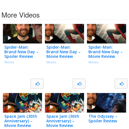
More Videos
Spider-Man:
Spider-Man:
Spider-Man:
Brand New Day –
Brand New Day –
Brand New Day –
Spoiler Review
Movie Review
Movie Review
Movies
Movies
Movies
Space Jam (30th
Space Jam (30th
The Odyssey –
Anniversary) –
Anniversary) –
Spoiler Review
Movie Review
Movie Review