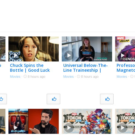
o
Chuck Spins the
Universal Below-The-
Professo
Bottle | Good Luck
Line Traineeship |
Magneto’
Chuck | Connor Price,
One Night Only
and Riva
Movies
·
8 hours ago
Movies
·
8 hours ago
Movies
·
Sasha Pieterse, Jessica
Recap
Alba