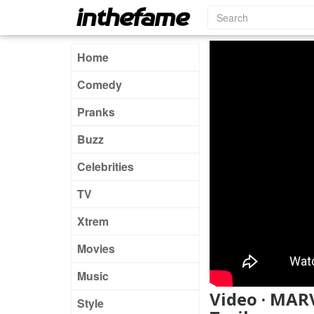
Home
Comedy
Pranks
Buzz
Celebrities
TV
Xtrem
Movies
Music
Video · MAR
Style