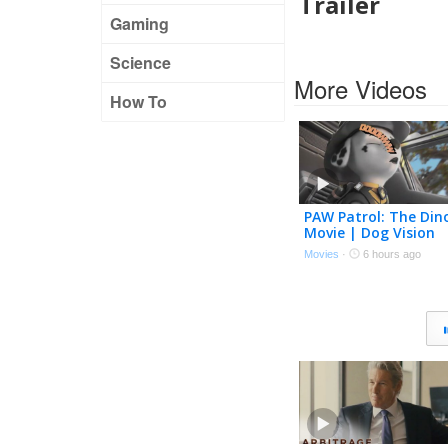
Trailer
Gaming
Science
More Videos
How To
PAW Patrol: The Din
Movie | Dog Vision
Trailer (2026 Movie)
Movies
·
6 hours ago