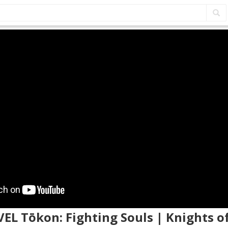
VEL Tōkon: Fighting Souls | Knights 