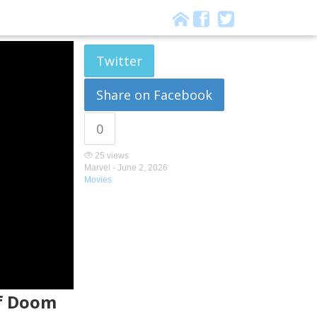
Twitter
Share on Facebook
0
25 views
Marvel -
June 2, 2026
Movies
of Doom