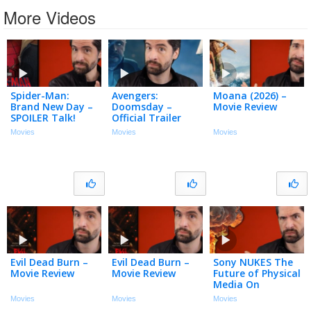
More Videos
Spider-Man:
Avengers:
Moana (2026) –
Brand New Day –
Doomsday –
Movie Review
SPOILER Talk!
Official Trailer
(My Thoughts)
Movies
Movies
Movies
Evil Dead Burn –
Evil Dead Burn –
Sony NUKES The
Movie Review
Movie Review
Future of Physical
Media On
Playstation…And
Movies
Movies
Movies
it SUCKS!