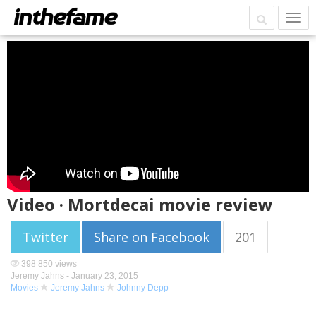
Video · Mortdecai movie review
Twitter
Share on Facebook
201
398 850 views
Jeremy Jahns -
January 23, 2015
Movies
Jeremy Jahns
Johnny Depp