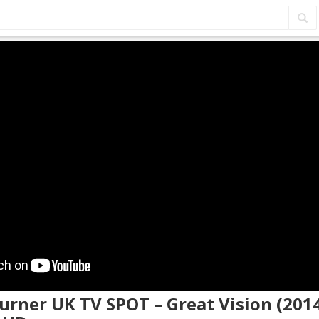
Turner UK TV SPOT – Great Vision (201