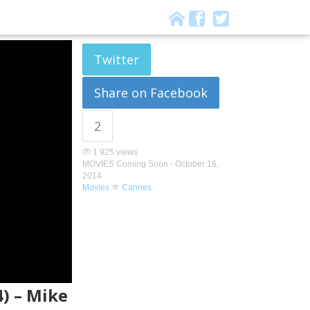
Twitter
Share on Facebook
2
1 925 views
MOVIES Coming Soon -
October 16,
2014
Movies
Cannes
4) – Mike