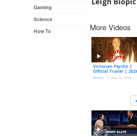
Leigh Biopi
Gaming
Science
More Videos
How To
Victorian Psycho |
Official Trailer | 202
[HD]
Movies
·
May 21, 2026