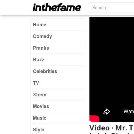
Home
Comedy
Pranks
Buzz
Celebrities
TV
Xtrem
Movies
Music
Video · Mr. 
Style