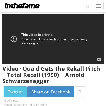
Video · Quaid Gets the Rekall Pitch
| Total Recall (1990) | Arnold
Schwarzenegger
Twitter
Share on Facebook
0
25 views
Summit Screening -
May 12, 2026