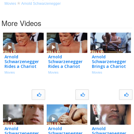
Movies
Arnold Schwarzenegger
More Videos
Arnold
Arnold
Arnold
Schwarzenegger
Schwarzenegger
Schwarzenegger
Rides a Chariot
Rides a Chariot
Brings a Chariot
around Central
around Central
to a Car Chase |
Movies
Movies
Movies
Park | Hercules in
Park | Hercules in
Hercules in New
New York (1970)
New York (1970)
York (1970)
Arnold
Arnold
Arnold
Schwarzenegger
Schwarzenegger
Schwarzenegger