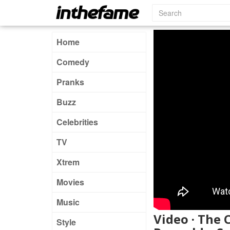
Home
Comedy
Pranks
Buzz
Celebrities
TV
Xtrem
Movies
Music
Video · The 
Style