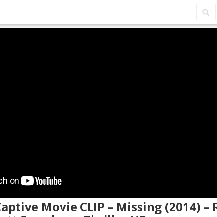
Captive Movie CLIP – Missing (2014) –