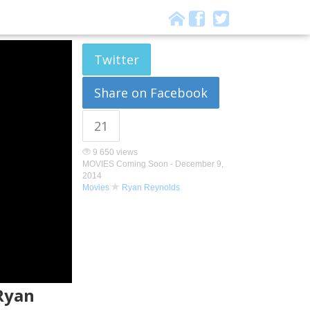
Twitter
Share on Facebook
21
9 650 views
MOVIES Coming Soon -
December 9,
2014
Movies
Ryan Reynolds
 Ryan