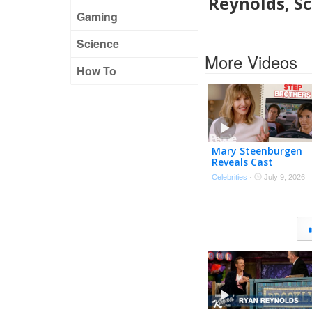
Reynolds, S
Gaming
Science
More Videos
How To
Mary Steenburgen
Reveals Cast
Memories with Ryan
Celebrities
·
July 9, 2026
Reynolds, Sandra
Bullock, Will Ferrell &
More