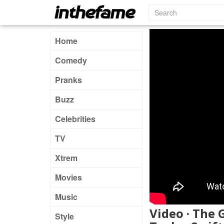
Home
Comedy
Pranks
Buzz
Celebrities
TV
Xtrem
Movies
Music
Video · The 
Style