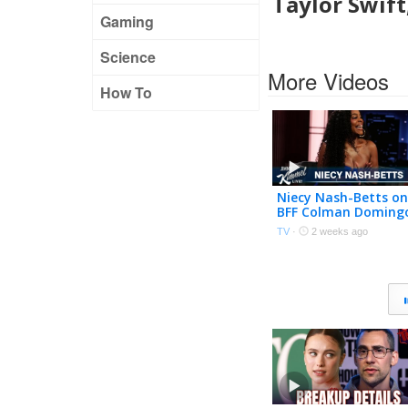
Taylor Swift
Gaming
Science
More Videos
How To
Niecy Nash-Betts on
BFF Colman Doming
Going to Taylor
TV
·
2 weeks ago
Swift’s Wedding &
Fake Butt on Reno 9