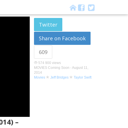
Twitter
Share on Facebook
609
574 900 views
MOVIES Coming Soon -
August 11,
2014
Movies
Jeff Bridges
Taylor Swift
014) –