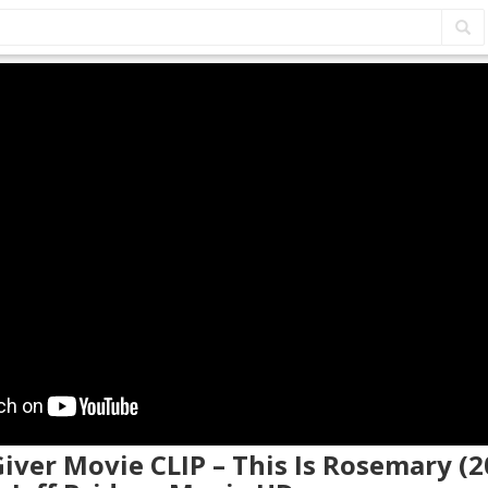
Giver Movie CLIP – This Is Rosemary (2